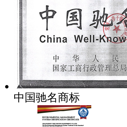
中国驰名商标