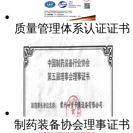
质量管理体系认证证书
制药装备协会理事证书