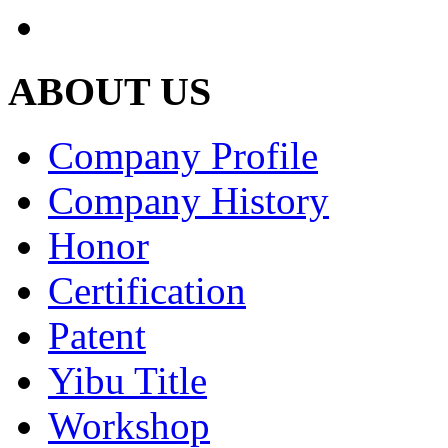
ABOUT US
Company Profile
Company History
Honor
Certification
Patent
Yibu Title
Workshop