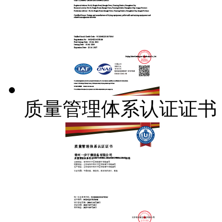
质量管理体系认证证书