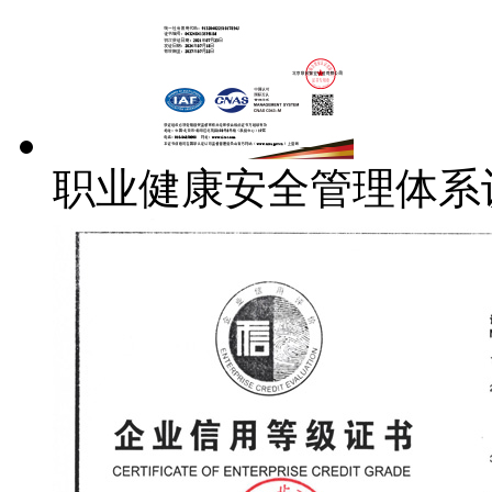
职业健康安全管理体系