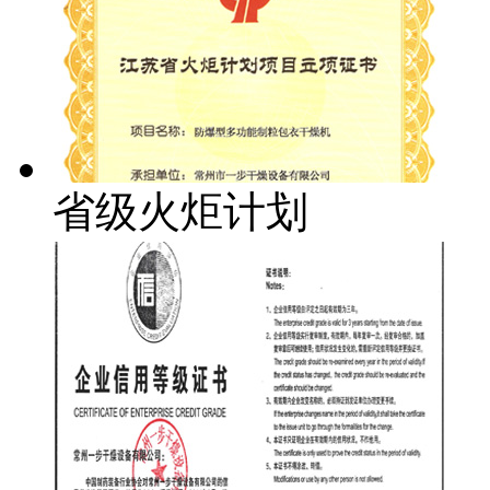
省级火炬计划