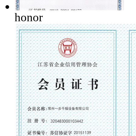
honor