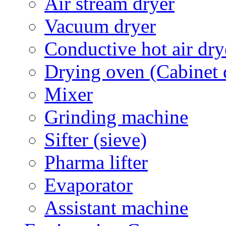
Air stream dryer
Vacuum dryer
Conductive hot air dry
Drying oven (Cabinet 
Mixer
Grinding machine
Sifter (sieve)
Pharma lifter
Evaporator
Assistant machine