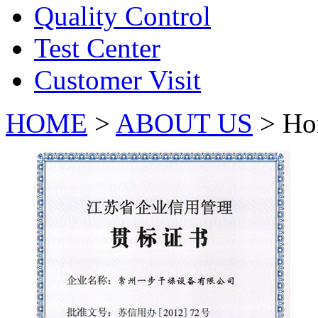
Quality Control
Test Center
Customer Visit
HOME
>
ABOUT US
> Ho