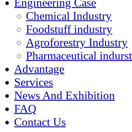
Engineering Case
Chemical Industry
Foodstuff industry
Agroforestry Industry
Pharmaceutical indurs
Advantage
Services
News And Exhibition
FAQ
Contact Us