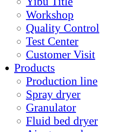
Yibu Title
Workshop
Quality Control
Test Center
Customer Visit
Products
Production line
Spray dryer
Granulator
Fluid bed dryer