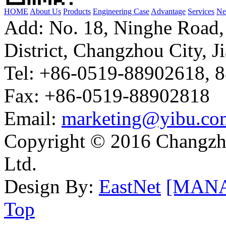
HOME
About Us
Products
Engineering Case
Advantage
Services
Ne
Add: No. 18, Ninghe Road,
District, Changzhou City, J
Tel: +86-0519-88902618, 
Fax: +86-0519-88902818
Email:
marketing@yibu.co
Copyright © 2016 Changzh
Ltd.
Design By:
EastNet
[MAN
Top