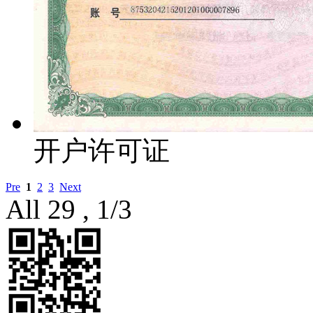
开户许可证
Pre
1
2
3
Next
All 29 , 1/3