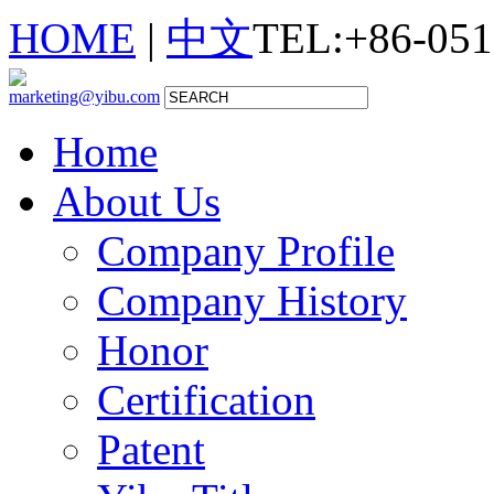
HOME
|
中文
TEL:+86-051
marketing@yibu.com
Home
About Us
Company Profile
Company History
Honor
Certification
Patent