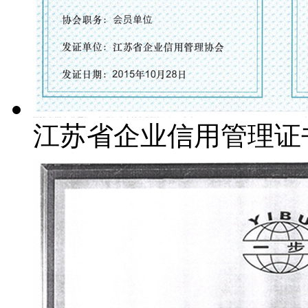
江苏省企业信用管理证