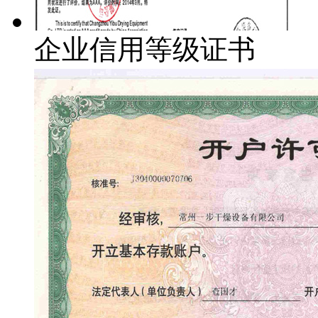
企业信用等级证书