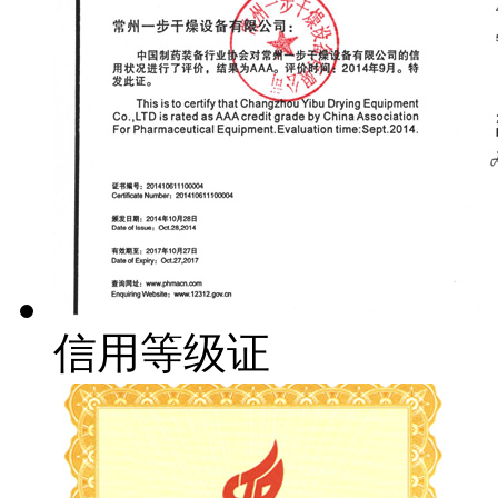
信用等级证