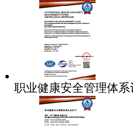
职业健康安全管理体系