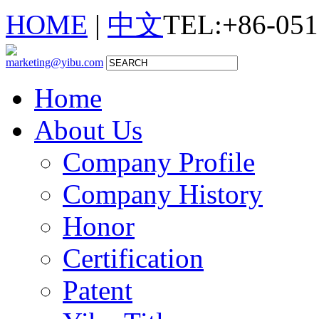
HOME
|
中文
TEL:+86-051
marketing@yibu.com
Home
About Us
Company Profile
Company History
Honor
Certification
Patent