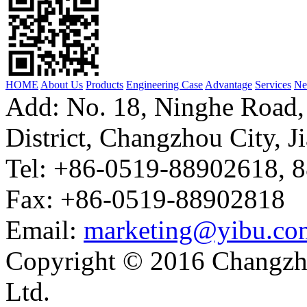
HOME
About Us
Products
Engineering Case
Advantage
Services
Ne
Add: No. 18, Ninghe Road,
District, Changzhou City, J
Tel: +86-0519-88902618, 
Fax: +86-0519-88902818
Email:
marketing@yibu.co
Copyright © 2016 Changzh
Ltd.