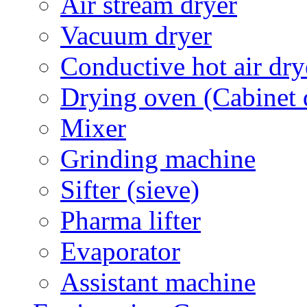
Air stream dryer
Vacuum dryer
Conductive hot air dry
Drying oven (Cabinet 
Mixer
Grinding machine
Sifter (sieve)
Pharma lifter
Evaporator
Assistant machine