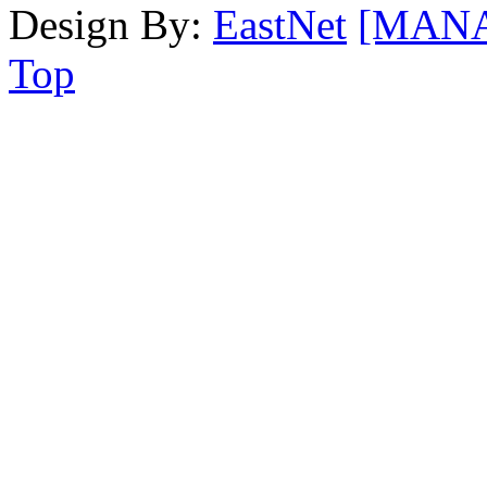
Design By:
EastNet
[MAN
Top