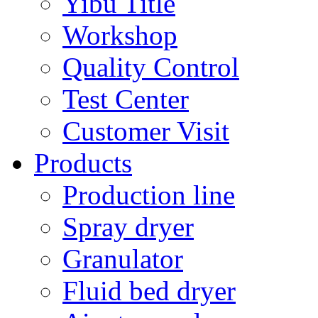
Yibu Title
Workshop
Quality Control
Test Center
Customer Visit
Products
Production line
Spray dryer
Granulator
Fluid bed dryer