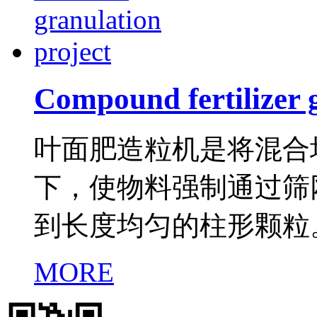
Compound fertilizer 
叶面肥造粒机是将混合
下，使物料强制通过筛
到长度均匀的柱形颗粒
MORE