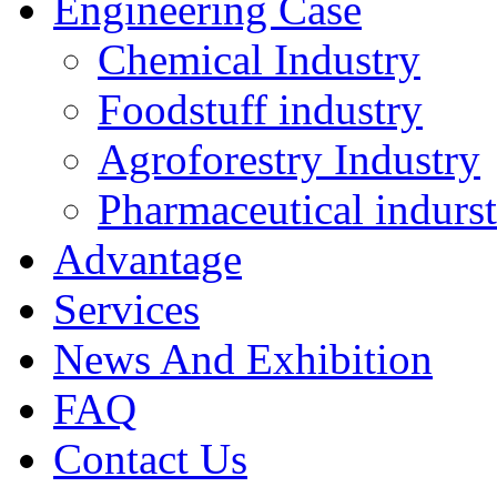
Engineering Case
Chemical Industry
Foodstuff industry
Agroforestry Industry
Pharmaceutical indurs
Advantage
Services
News And Exhibition
FAQ
Contact Us