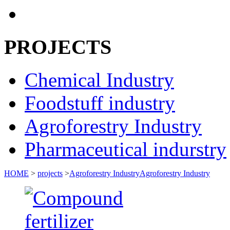
PROJECTS
Chemical Industry
Foodstuff industry
Agroforestry Industry
Pharmaceutical indurstry
HOME
>
projects
>
Agroforestry Industry
Agroforestry Industry