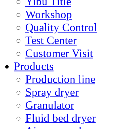
Yibu Title
Workshop
Quality Control
Test Center
Customer Visit
Products
Production line
Spray dryer
Granulator
Fluid bed dryer