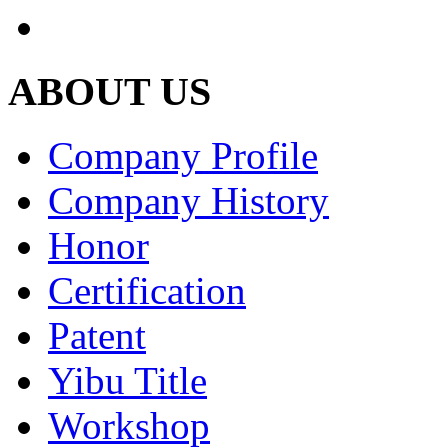
ABOUT US
Company Profile
Company History
Honor
Certification
Patent
Yibu Title
Workshop