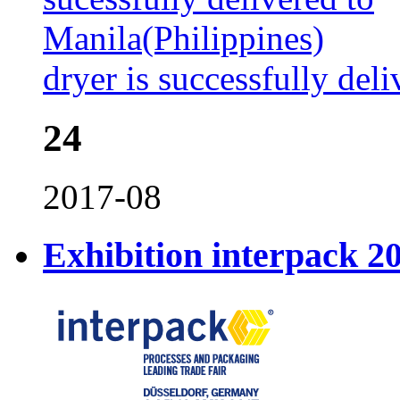
dryer is successfully del
24
2017-08
Exhibition interpack 2