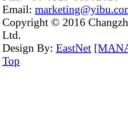
Email:
marketing@yibu.co
Copyright © 2016 Changzh
Ltd.
Design By:
EastNet
[MAN
Top