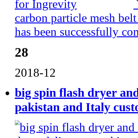
carbon particle mesh belt
has been successfully co
28
2018-12
big spin flash dryer an
pakistan and Italy cus