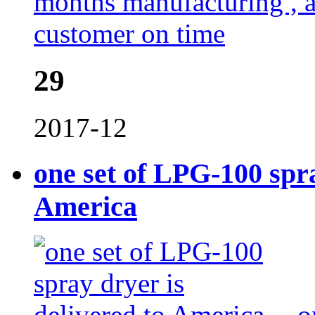
months manufacturing , al
customer on time
29
2017-12
one set of LPG-100 spra
America
o