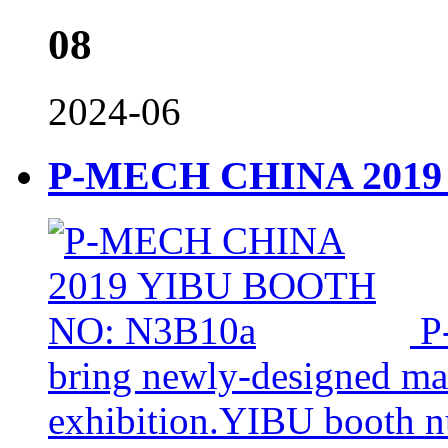
08
2024-06
P-MECH CHINA 2019
P
bring newly-designed mac
exhibition.YIBU booth 