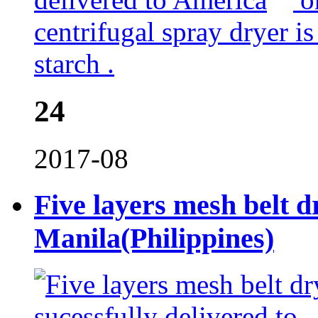
centrifugal spray dryer i
starch .
24
2017-08
Five layers mesh belt dr
Manila(Philippines)