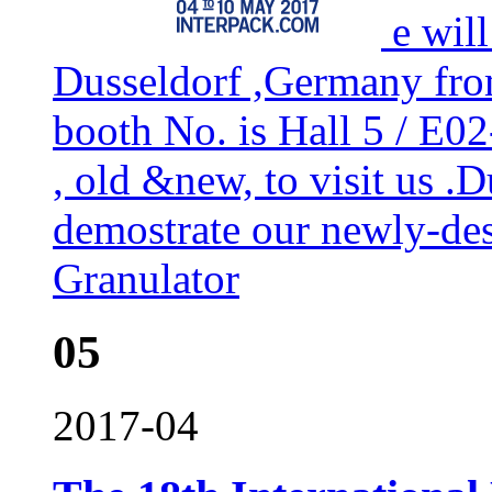
e wil
Dusseldorf ,Germany fr
booth No. is Hall 5 / E
, old &new, to visit us .
demostrate our newly-de
Granulator
05
2017-04