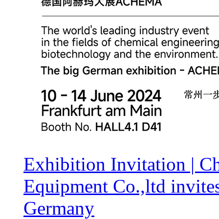
Exhibition Invitation |
Equipment Co.,ltd invit
Germany