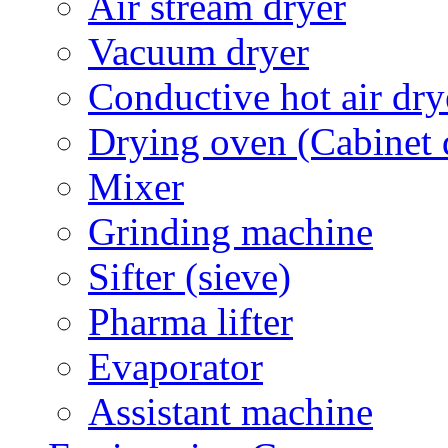
Air stream dryer
Vacuum dryer
Conductive hot air dry
Drying oven (Cabinet 
Mixer
Grinding machine
Sifter (sieve)
Pharma lifter
Evaporator
Assistant machine