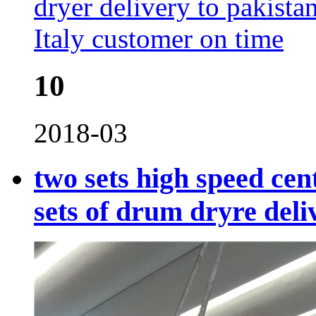
10
2018-03
two sets high speed cen
sets of drum dryre deli