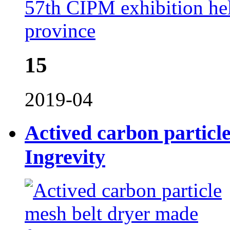
57th CIPM exhibition he
province
15
2019-04
Actived carbon particl
Ingrevity