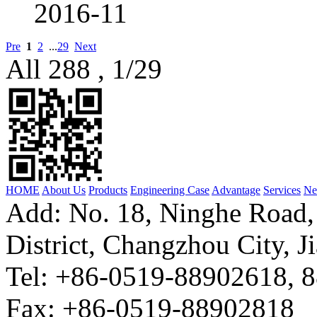
2016-11
Pre
1
2
...
29
Next
All 288 , 1/29
HOME
About Us
Products
Engineering Case
Advantage
Services
Ne
Add: No. 18, Ninghe Road,
District, Changzhou City, J
Tel: +86-0519-88902618, 
Fax: +86-0519-88902818