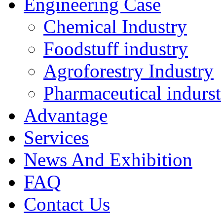
Engineering Case
Chemical Industry
Foodstuff industry
Agroforestry Industry
Pharmaceutical indurs
Advantage
Services
News And Exhibition
FAQ
Contact Us