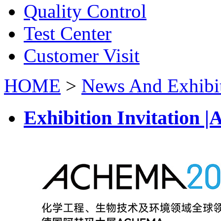
Quality Control
Test Center
Customer Visit
HOME
>
News And Exhibi
Exhibition Invitatio