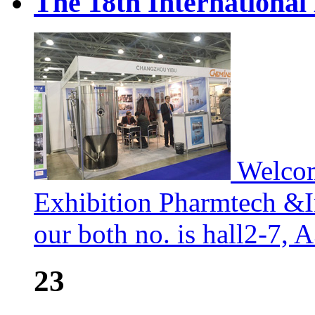
The 18th International
Welcom
Exhibition Pharmtech &I
our both no. is hall2-7, 
23