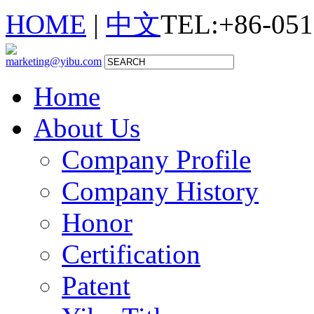
HOME
|
中文
TEL:+86-051
marketing@yibu.com
Home
About Us
Company Profile
Company History
Honor
Certification
Patent