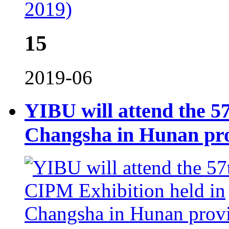
2019)
15
2019-06
YIBU will attend the 5
Changsha in Hunan pr